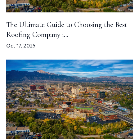
The Ultimate Guide to Choosing the Best
Roofing Company i...
Oct 17, 2025