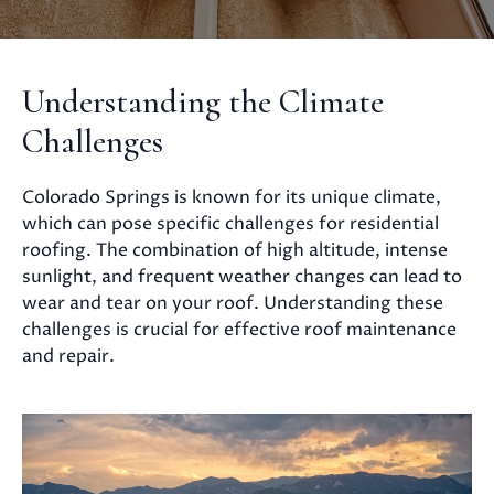
Understanding the Climate
Challenges
Colorado Springs is known for its unique climate,
which can pose specific challenges for residential
roofing. The combination of high altitude, intense
sunlight, and frequent weather changes can lead to
wear and tear on your roof. Understanding these
challenges is crucial for effective roof maintenance
and repair.