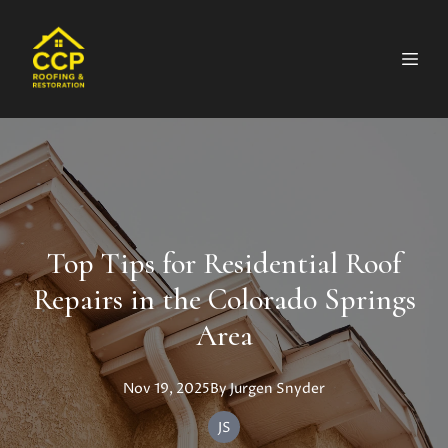
Top Tips for Residential Roof
Repairs in the Colorado Springs
Area
Nov 19, 2025
By
Jurgen
Snyder
JS