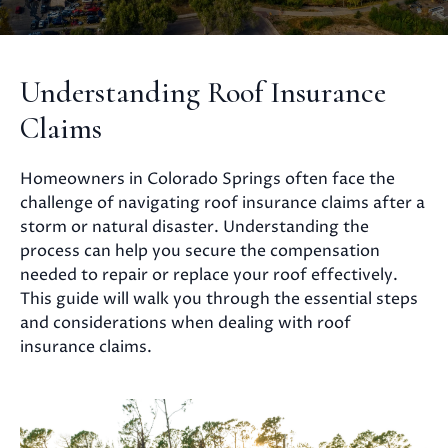
Understanding Roof Insurance
Claims
Homeowners in Colorado Springs often face the
challenge of navigating roof insurance claims after a
storm or natural disaster. Understanding the
process can help you secure the compensation
needed to repair or replace your roof effectively.
This guide will walk you through the essential steps
and considerations when dealing with roof
insurance claims.