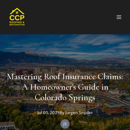
Mastering Roof Insurance Claims:
A Homeowner's Guide in
Colorado Springs
Jul 01, 2025
By
Jurgen
Snyder
JS